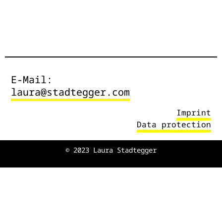
E-Mail:
laura@stadtegger.com
Imprint
Data protection
© 2023 Laura Stadtegger